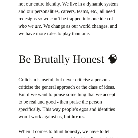
not our entire identity. We live in a dynamic system 
and our personalities, careers, teams, etc., all need 
redesigns so we can’t be trapped into one idea of 
who we are.
 We change as our world changes, and 
we have more roles to play than one.
Be Brutally Honest 🧠
Criticism is useful, but never criticise a person - 
criticise the general approach or the class of ideas. 
But if we want to praise something that we accept 
to be real and good - then praise the person 
specifically. This way people’s egos and identities 
won’t work against us, but 
for us.
When it comes to blunt honesty
,
 we have to tell 