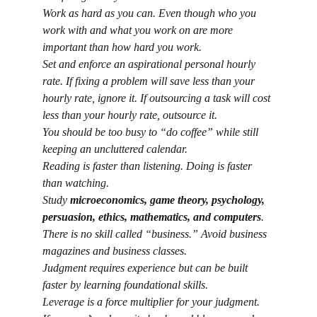
Work as hard as you can. Even though who you 
work with and what you work on are more 
important than how hard you work.
Set and enforce an aspirational personal hourly 
rate. If fixing a problem will save less than your 
hourly rate, ignore it. If outsourcing a task will cost 
less than your hourly rate, outsource it.
You should be too busy to “do coffee” while still 
keeping an uncluttered calendar.
Reading is faster than listening. Doing is faster 
than watching.
Study 
microeconomics, game theory, psychology, 
persuasion, ethics, mathematics, and computers
.
There is no skill called “business.” Avoid business 
magazines and business classes.
Judgment requires experience but can be built 
faster by learning foundational skills.
Leverage is a force multiplier for your judgment.