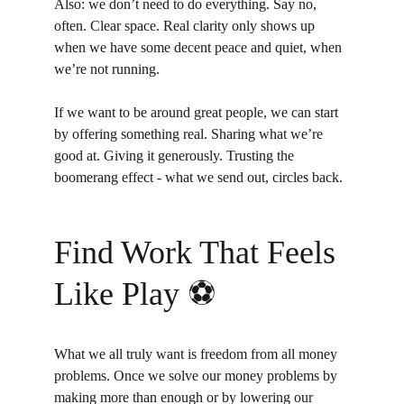
Also: we don’t need to do everything. Say no, 
often. Clear space. Real clarity only shows up 
when we have some decent peace and quiet, when 
we’re not running.
If we want to be around great people, we can start 
by offering something real. Sharing what we’re 
good at. Giving it generously. Trusting the 
boomerang effect - what we send out, circles back.
Find Work That Feels 
Like Play ⚽️
What we all truly want is freedom from all money 
problems. Once we solve our money problems by 
making more than enough or by lowering our 