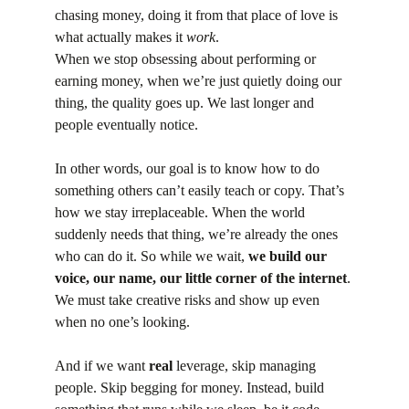
chasing money, doing it from that place of love is 
what actually makes it 
work
.
When we stop obsessing about performing or 
earning money, when we’re just quietly doing our 
thing, the quality goes up. We last longer and 
people eventually notice.
In other words, our goal is to know how to do 
something others can’t easily teach or copy. That’s 
how we stay irreplaceable. When the world 
suddenly needs that thing, we’re already the ones 
who can do it. So while we wait,
 we build our 
voice, our name, our little corner of the internet
. 
We must take creative risks and show up even 
when no one’s looking.
And if we want 
real
 leverage, skip managing 
people. Skip begging for money. Instead, build 