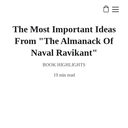
The Most Important Ideas
From "The Almanack Of
Naval Ravikant"
BOOK HIGHLIGHTS
19 min read