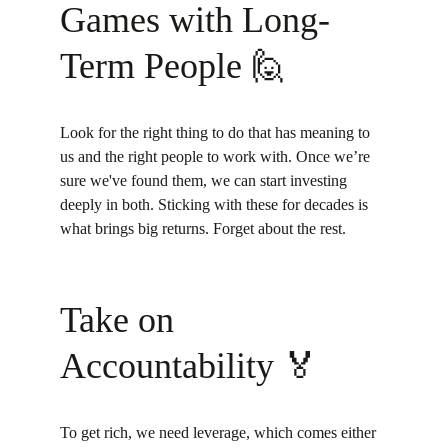
Games with Long-
Term People 🙋
Look for the right thing to do that has meaning to 
us and the right people to work with. Once we’re 
sure we've found them, we can start investing 
deeply in both. Sticking with these for decades is 
what brings big returns. Forget about the rest.
Take on 
Accountability 🏅
To get rich, we need leverage, which comes either 