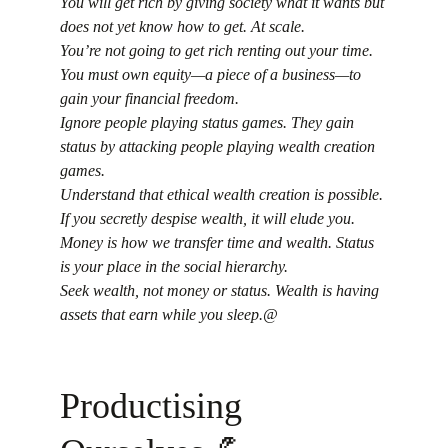
You will get rich by giving society what it wants but 
does not yet know how to get. At scale.
You’re not going to get rich renting out your time. 
You must own equity—a piece of a business—to 
gain your financial freedom.
Ignore people playing status games. They gain 
status by attacking people playing wealth creation 
games.
Understand that ethical wealth creation is possible. 
If you secretly despise wealth, it will elude you.
Money is how we transfer time and wealth. Status 
is your place in the social hierarchy.
Seek wealth, not money or status. Wealth is having 
assets that earn while you sleep.@
Productising 