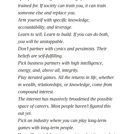
trained for. If society can train you, it can train 
someone else and replace you.
Arm yourself with specific knowledge, 
accountability, and leverage.
Learn to sell. Learn to build. If you can do both, 
you will be unstoppable.
Don’t partner with cynics and pessimists. Their 
beliefs are self-fulfilling.
Pick business partners with high intelligence, 
energy, and, above all, integrity.
Play iterated games. All the returns in life, whether 
in wealth, relationships, or knowledge, come from 
compound interest.
The internet has massively broadened the possible 
space of careers. Most people haven’t figured this 
out yet.
Pick an industry where you can play long-term 
games with long-term people.