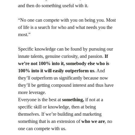
and then do something useful with it.
“No one can compete with you on being you. Most 
of life is a search for who and what needs you the 
most.”
Specific knowledge can be found by pursuing our 
innate talents, genuine curiosity, and passion. 
If 
we’re not 100% into it, somebody else who is 
100% into it will easily outperform us
. And 
they’ll outperform us significantly because now 
they’ll be getting compound interest and thus have 
more leverage.
Everyone is the best at 
something,
 if not at a 
specific skill or knowledge, then at being 
themselves. If we’re building and marketing 
something that is an extension of 
who we are
, no 
one can compete with us.