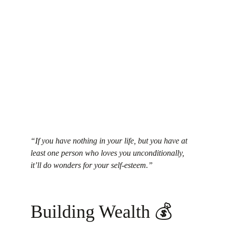
“If you have nothing in your life, but you have at 
least one person who loves you unconditionally, 
it’ll do wonders for your self-esteem.”
Building Wealth 💰