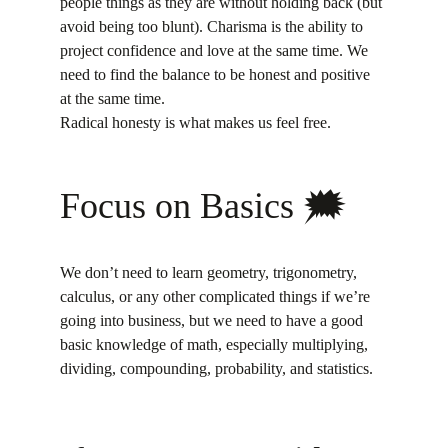
people things as they are without holding back (but 
avoid being too blunt). Charisma is the ability to 
project confidence and love at the same time. We 
need to find the balance to be honest and positive 
at the same time.
Radical honesty is what makes us feel free.
Focus on Basics 🗯
We don’t need to learn geometry, trigonometry, 
calculus, or any other complicated things if we’re 
going into business, but we need to have a good 
basic knowledge of math, especially multiplying, 
dividing, compounding, probability, and statistics.