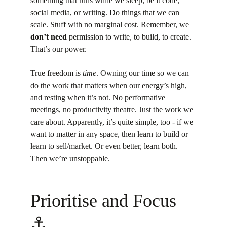
something that runs while we sleep, be it code, 
social media, or writing. Do things that we can 
scale. Stuff with no marginal cost. Remember, we 
don’t need
 permission to write, to build, to create. 
That’s our power.
True freedom is 
time
. Owning our time so we can 
do the work that matters when our energy’s high, 
and resting when it’s not. No performative 
meetings, no productivity theatre. Just the work we 
care about. Apparently, it’s quite simple, too - if we 
want to matter in any space, then learn to build or 
learn to sell/market. Or even better, learn both. 
Then we’re unstoppable.
Prioritise and Focus 
⚓️