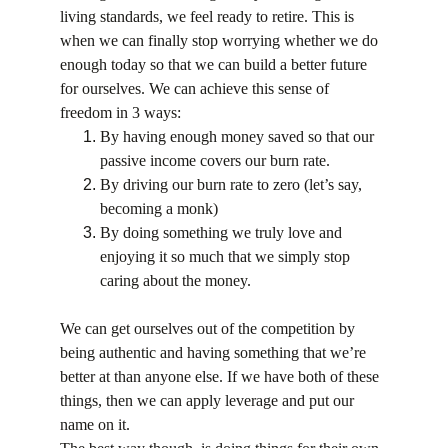
living standards, we feel ready to retire. This is 
when we can finally stop worrying whether we do 
enough today so that we can build a better future 
for ourselves. We can achieve this sense of 
freedom in 3 ways:
By having enough money saved so that our 
passive income covers our burn rate.
By driving our burn rate to zero (let’s say, 
becoming a monk)
By doing something we truly love and 
enjoying it so much that we simply stop 
caring about the money.
We can get ourselves out of the competition by 
being authentic and having something that we’re 
better at than anyone else. If we have both of these 
things, then we can apply leverage and put our 
name on it.