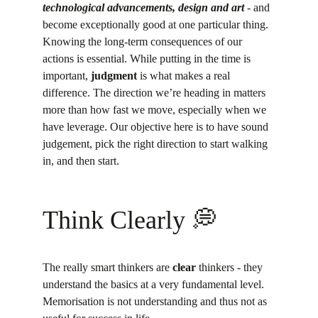
technological advancements, design and art
 - and 
become exceptionally good at one particular thing.
Knowing the long-term consequences of our 
actions is essential. While putting in the time is 
important, 
judgment
 is what makes a real 
difference. The direction we’re heading in matters 
more than how fast we move, especially when we 
have leverage. Our objective here is to have sound 
judgement, pick the right direction to start walking 
in, and then start.
Think Clearly 💭
The really smart thinkers are 
clear
 thinkers - they 
understand the basics at a very fundamental level. 
Memorisation is not understanding and thus not as 