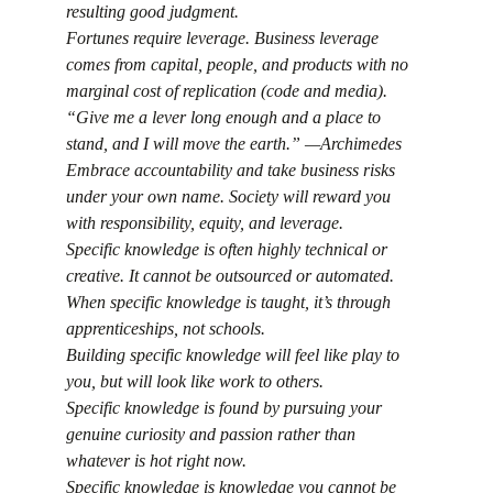
resulting good judgment.
Fortunes require leverage. Business leverage 
comes from capital, people, and products with no 
marginal cost of replication (code and media).
“Give me a lever long enough and a place to 
stand, and I will move the earth.” —Archimedes
Embrace accountability and take business risks 
under your own name. Society will reward you 
with responsibility, equity, and leverage.
Specific knowledge is often highly technical or 
creative. It cannot be outsourced or automated.
When specific knowledge is taught, it’s through 
apprenticeships, not schools.
Building specific knowledge will feel like play to 
you, but will look like work to others.
Specific knowledge is found by pursuing your 
genuine curiosity and passion rather than 
whatever is hot right now.
Specific knowledge is knowledge you cannot be 