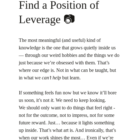
Find a Position of 
Leverage 📷
The most meaningful (and useful) kind of 
knowledge is the one that grows quietly inside us 
— through our weird hobbies and the things we do 
just because we’re obsessed with them. That’s 
where our edge is. Not in what can be taught, but 
in what we 
can’t help
 but learn.
If something feels fun now but we know it’ll bore 
us soon, it’s not 
it
. We need to keep looking.
We should only want to do things that feel right - 
not for the outcome, not to impress, not for some 
future reward. Just… because it lights something 
up inside. That’s what art is. And ironically, that’s 
when our work shines the most… Even if we’re 