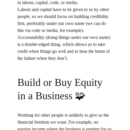
in labour, capital, code, or media.
Labour and capital have to be given to us by other 
people, so we should focus on building credibility 
first, preferably under our own name (we can do 
this via code or media, for example).
Accountability (doing things under our own name) 
is a double-edged thing, which allows us to take 
credit when things go well and to bear the brunt of 
the failure when they don’t.
Build or Buy Equity 
in a Business 🧩
Working for other people is unlikely to give us the 
financial freedom we want. For example, no 
passive income where the business is earning for us 