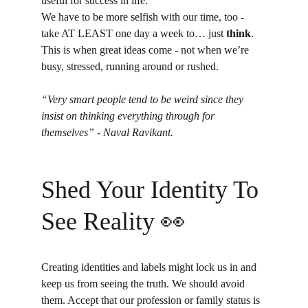
useful for success in life.
We have to be more selfish with our time, too - 
take AT LEAST one day a week to… just 
think
. 
This is when great ideas come - not when we’re 
busy, stressed, running around or rushed.
“Very smart people tend to be weird since they 
insist on thinking everything through for 
themselves” - Naval Ravikant.
Shed Your Identity To 
See Reality 👀
Creating identities and labels might lock us in and 
keep us from seeing the truth. We should avoid 
them. Accept that our profession or family status is 