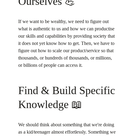
Ourselves 💪
If we want to be wealthy, we need to figure out 
what is authentic to us and how we can productise 
our skills and capabilities by providing society that 
it does not yet know how to get. Then, we have to 
figure out how to scale our product/service so that 
thousands, or hundreds of thousands, or millions, 
or billions of people can access it.
Find & Build Specific 
Knowledge 📖
We should think about something that we're doing 
as a kid/teenager almost effortlessly. Something we 