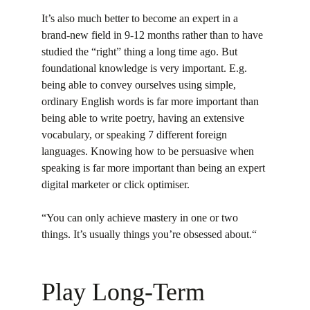
It’s also much better to become an expert in a 
brand-new field in 9-12 months rather than to have 
studied the “right” thing a long time ago. But 
foundational knowledge is very important. E.g. 
being able to convey ourselves using simple, 
ordinary English words is far more important than 
being able to write poetry, having an extensive 
vocabulary, or speaking 7 different foreign 
languages. Knowing how to be persuasive when 
speaking is far more important than being an expert 
digital marketer or click optimiser.
“You can only achieve mastery in one or two 
things. It’s usually things you’re obsessed about.“
Play Long-Term 