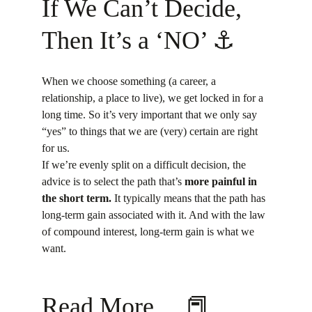
If We Can’t Decide, 
Then It’s a ‘NO’ ⚓
When we choose something (a career, a 
relationship, a place to live), we get locked in for a 
long time. So it’s very important that we only say 
“yes” to things that we are (very) certain are right 
for us.
If we’re evenly split on a difficult decision, the 
advice is to select the path that’s 
more painful in 
the short term.
 It typically means that the path has 
long-term gain associated with it. And with the law 
of compound interest, long-term gain is what we 
want.
Read More… 📕