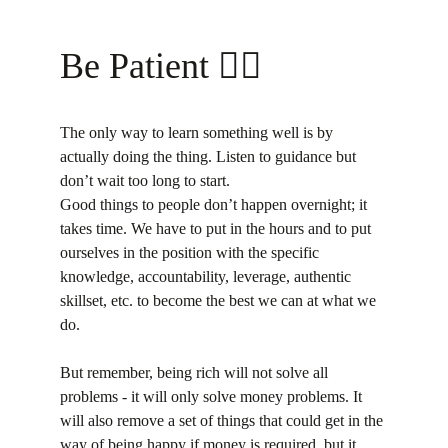
Be Patient 💁‍♀️
The only way to learn something well is by 
actually doing the thing. Listen to guidance but 
don’t wait too long to start.
Good things to people don’t happen overnight; it 
takes time. We have to put in the hours and to put 
ourselves in the position with the specific 
knowledge, accountability, leverage, authentic 
skillset, etc. to become the best we can at what we 
do.
But remember, being rich will not solve all 
problems - it will only solve money problems. It 
will also remove a set of things that could get in the 
way of being happy if money is required, but it 