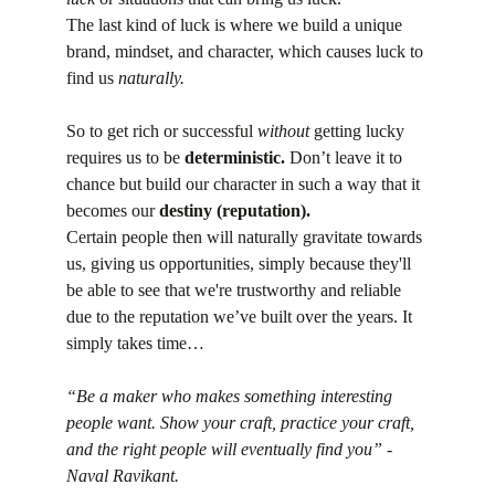
The last kind of luck is where we build a unique 
brand, mindset, and character, which causes luck to 
find us 
naturally.
So to get rich or successful 
without
 getting lucky 
requires us to be 
deterministic.
 Don’t leave it to 
chance but build our character in such a way that it 
becomes our 
destiny (reputation).
Certain people then will naturally gravitate towards 
us, giving us opportunities, simply because they'll 
be able to see that we're trustworthy and reliable 
due to the reputation we’ve built over the years. It 
simply takes time…
“Be a maker who makes something interesting 
people want. Show your craft, practice your craft, 
and the right people will eventually find you” - 
Naval Ravikant.