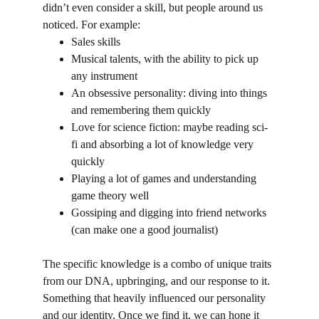
didn’t even consider a skill, but people around us 
noticed. For example:
Sales skills
Musical talents, with the ability to pick up 
any instrument
An obsessive personality: diving into things 
and remembering them quickly
Love for science fiction: maybe reading sci-
fi and absorbing a lot of knowledge very 
quickly
Playing a lot of games and understanding 
game theory well
Gossiping and digging into friend networks 
(can make one a good journalist)
The specific knowledge is a combo of unique traits 
from our DNA, upbringing, and our response to it. 
Something that heavily influenced our personality 
and our identity. Once we find it, we can hone it 