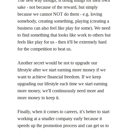
The best way though, is doing things for their own 
sake - not because of the reward, but simply 
because we cannot NOT do them - e.g. loving 
somebody, creating something, playing (creating a 
business can also feel like play for some). We need 
to find something that looks like work to others but 
feels like play for us - then it'll be extremely hard 
for the competition to beat us.
Another secret would be not to upgrade our 
lifestyle after we start earning more money if we 
want to achieve financial freedom. If we keep 
upgrading our lifestyle each time we start earning 
more money, we'll continuously need more and 
more money to keep it.
Finally, when it comes to careers, it’s better to start 
working at a smaller company early because it 
speeds up the promotion process and can get us to 