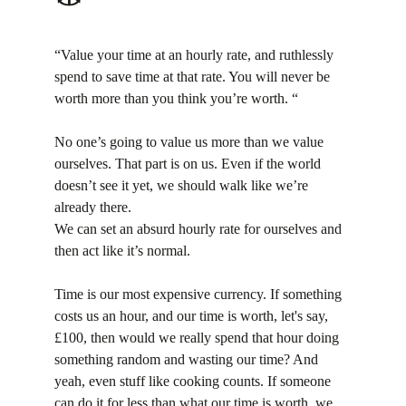
“Value your time at an hourly rate, and ruthlessly 
spend to save time at that rate. You will never be 
worth more than you think you’re worth. “
No one’s going to value us more than we value 
ourselves. That part is on us. Even if the world 
doesn’t see it yet, we should walk like we’re 
already there.
We can set an absurd hourly rate for ourselves and 
then act like it’s normal.
Time is our most expensive currency. If something 
costs us an hour, and our time is worth, let's say, 
£100, then would we really spend that hour doing 
something random and wasting our time? And 
yeah, even stuff like cooking counts. If someone 
can do it for less than what our time is worth, we 