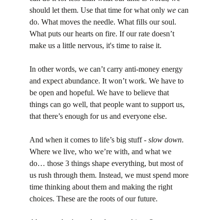
should let them. Use that time for what only 
we
 can 
do. What moves the needle. What fills our soul. 
What puts our hearts on fire. If our rate doesn’t 
make us a little nervous, it's time to raise it.
In other words, we can’t carry anti-money energy 
and expect abundance. It won’t work. We have to 
be open and hopeful. We have to believe that 
things can go well, that people want to support us, 
that there’s enough for us and everyone else.
And when it comes to life’s big stuff - 
slow down
. 
Where we live, who we’re with, and what we 
do… those 3 things shape everything, but most of 
us rush through them. Instead, we must spend more 
time thinking about them and making the right 
choices. These are the roots of our future.