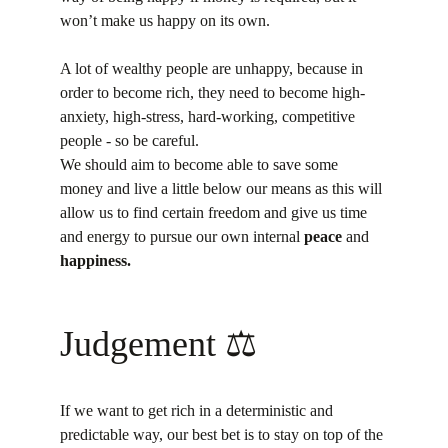
won’t make us happy on its own.
A lot of wealthy people are unhappy, because in 
order to become rich, they need to become high-
anxiety, high-stress, hard-working, competitive 
people - so be careful.
We should aim to become able to save some 
money and live a little below our means as this will 
allow us to find certain freedom and give us time 
and energy to pursue our own internal 
peace
 and 
happiness.
Judgement ⚖
If we want to get rich in a deterministic and 
predictable way, our best bet is to stay on top of the 