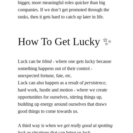
bigger, more meaningful roles quicker than big 
companies. If we don’t get promoted through the 
ranks, then it gets hard to catch up later in life.
How To Get Lucky ✨️
Luck can be 
blind
 - where one gets lucky because 
something happens out of their control - 
unexpected fortune, fate, etc.
Luck can also happen as a result of 
persistence
, 
hard work, hustle and motion - where we create 
opportunities for ourselves, stirring things up, 
building up energy around ourselves that draws 
good things to come towards us.
A third way is when we 
get really good at spotting 
luck
 or situations that can bring us luck.