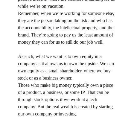
while we’re on vacation.
Remember, when we’re working for someone else, 
they are the person taking on the risk and who has 
the accountability, the intellectual property, and the 
brand. They’re going to pay us the least amount of 
money they can for us to still do our job well.
As such, what we want is to own equity in a 
company as it allows us to own the upside. We can 
own equity as a small shareholder, where we buy 
stock or as a business owner.
Those who make big money typically own a piece 
of a product, a business, or some IP. That can be 
through stock options if we work at a tech 
company. But the real wealth is created by starting 
our own company or investing.