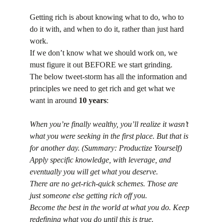
Getting rich is about knowing what to do, who to 
do it with, and when to do it, rather than just hard 
work.
If we don’t know what we should work on, we 
must figure it out BEFORE we start grinding.
The below tweet-storm has all the information and 
principles we need to get rich and get what we 
want in around 
10 years
:
When you’re finally wealthy, you’ll realize it wasn’t 
what you were seeking in the first place. But that is 
for another day. (Summary: Productize Yourself)
Apply specific knowledge, with leverage, and 
eventually you will get what you deserve.
There are no get-rich-quick schemes. Those are 
just someone else getting rich off you.
Become the best in the world at what you do. Keep 
redefining what you do until this is true.