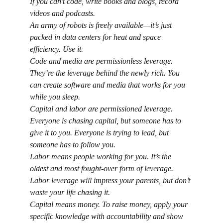
If you can’t code, write books and blogs, record 
videos and podcasts.
An army of robots is freely available—it’s just 
packed in data centers for heat and space 
efficiency. Use it.
Code and media are permissionless leverage. 
They’re the leverage behind the newly rich. You 
can create software and media that works for you 
while you sleep.
Capital and labor are permissioned leverage. 
Everyone is chasing capital, but someone has to 
give it to you. Everyone is trying to lead, but 
someone has to follow you.
Labor means people working for you. It’s the 
oldest and most fought-over form of leverage. 
Labor leverage will impress your parents, but don’t 
waste your life chasing it.
Capital means money. To raise money, apply your 
specific knowledge with accountability and show 