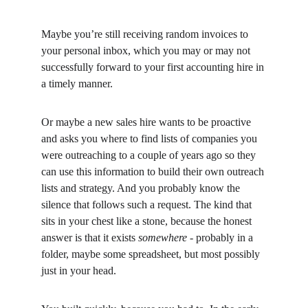
Maybe you’re still receiving random invoices to 
your personal inbox, which you may or may not 
successfully forward to your first accounting hire in 
a timely manner.
Or maybe a new sales hire wants to be proactive 
and asks you where to find lists of companies you 
were outreaching to a couple of years ago so they 
can use this information to build their own outreach 
lists and strategy. And you probably know the 
silence that follows such a request. The kind that 
sits in your chest like a stone, because the honest 
answer is that it exists 
somewhere -
 probably in a 
folder, maybe some spreadsheet, but most possibly 
just in your head.