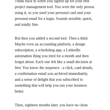
Think back to when you signed up for your first 
project management tool. You were the only person 
using it, so you used your personal card and your 
personal email for a login. Sounds sensible, quick, 
and totally fine.
But then you added a second tool. Then a third. 
Maybe even an accounting platform, a design 
subscription, a scheduling app, a LinkedIn 
automation thing you tried for a month and then 
forgot about. Each one felt like a small decision at 
first. You know the sequence - a click, card details, 
a confirmation email you archived immediately, 
and a sense of delight that you subscribed to 
something that will help you run your business 
better.
Then, eighteen months later, you have no clean 