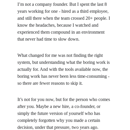
I’m not a company founder. But I spent the last 8 
years working for one - hired as a third employee, 
and still there when the team crossed 20+ people. I 
know the headaches, because I watched and 
experienced them compound in an environment 
that never had time to slow down.
What changed for me was not finding the right 
system, but understanding what the boring work is 
actually for. And with the tools available now, the 
boring work has never been less time-consuming - 
so there are fewer reasons to skip it.
It’s not for you now, but for the person who comes 
after you. Maybe a new hire, a co-founder, or 
simply the future version of yourself who has 
completely forgotten why you made a certain 
decision, under that pressure, two years ago.