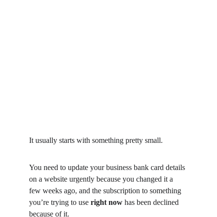
It usually starts with something pretty small.
You need to update your business bank card details 
on a website urgently because you changed it a 
few weeks ago, and the subscription to something 
you’re trying to use 
right now
 has been declined 
because of it.