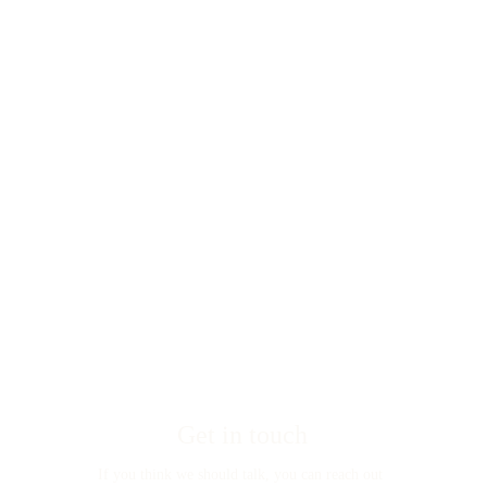
Get in touch
If you think we should talk, you can reach out 