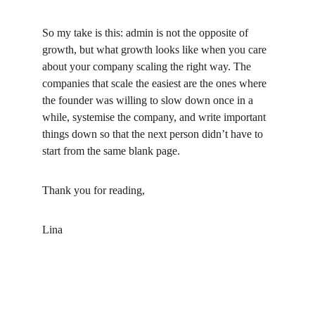
So my take is this: admin is not the opposite of 
growth, but what growth looks like when you care 
about your company scaling the right way. The 
companies that scale the easiest are the ones where 
the founder was willing to slow down once in a 
while, systemise the company, and write important 
things down so that the next person didn’t have to 
start from the same blank page.
Thank you for reading,
Lina