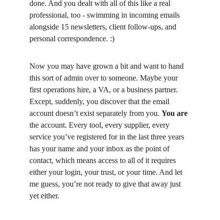
done. And you dealt with all of this like a real 
professional, too - swimming in incoming emails 
alongside 15 newsletters, client follow-ups, and 
personal correspondence. :)
Now you may have grown a bit and want to hand 
this sort of admin over to someone. Maybe your 
first operations hire, a VA, or a business partner. 
Except, suddenly, you discover that the email 
account doesn’t exist separately from you. 
You are
the account. Every tool, every supplier, every 
service you’ve registered for in the last three years 
has your name and your inbox as the point of 
contact, which means access to all of it requires 
either your login, your trust, or your time. And let 
me guess, you’re not ready to give that away just 
yet either.