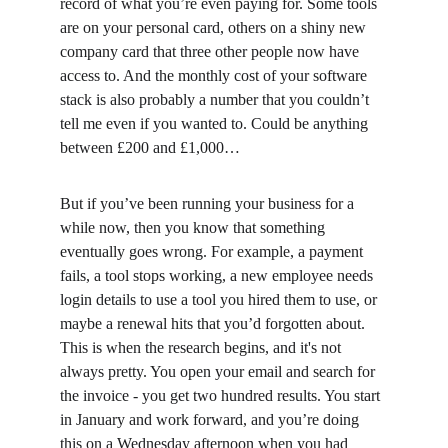
record of what you’re even paying for. Some tools 
are on your personal card, others on a shiny new 
company card that three other people now have 
access to. And the monthly cost of your software 
stack is also probably a number that you couldn’t 
tell me even if you wanted to. Could be anything 
between £200 and £1,000…
But if you’ve been running your business for a 
while now, then you know that something 
eventually goes wrong. For example, a payment 
fails, a tool stops working, a new employee needs 
login details to use a tool you hired them to use, or 
maybe a renewal hits that you’d forgotten about. 
This is when the research begins, and it's not 
always pretty. You open your email and search for 
the invoice - you get two hundred results. You start 
in January and work forward, and you’re doing 
this on a Wednesday afternoon when you had 