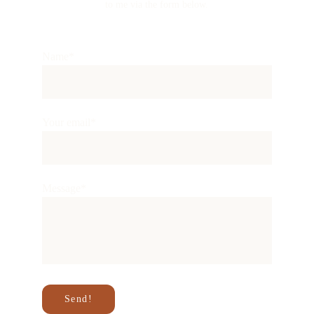
to me via the form below.
Name*
Your email*
Message*
Send!