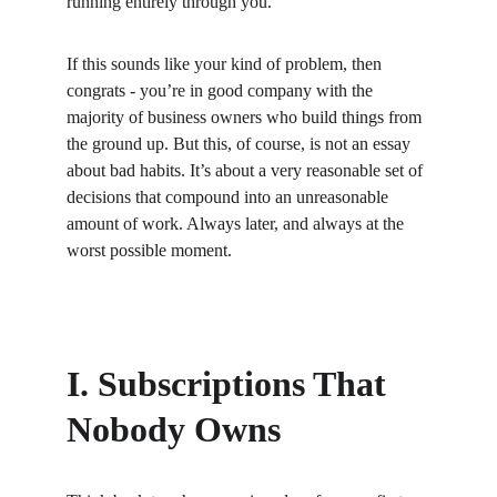
running entirely through you.
If this sounds like your kind of problem, then 
congrats - you’re in good company with the 
majority of business owners who build things from 
the ground up. But this, of course, is not an essay 
about bad habits. It’s about a very reasonable set of 
decisions that compound into an unreasonable 
amount of work. Always later, and always at the 
worst possible moment.
I. Subscriptions That 
Nobody Owns