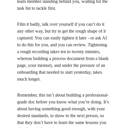
team member standing behind you, waiting for the 
task list to tackle first.
Film it badly, talk over yourself if you can’t do it 
any other way, but try to get the rough shape of it 
captured. You can easily tighten it later - or ask AI 
to do this for you, and you can review. Tightening 
a rough recording takes ten to twenty minutes, 
whereas building a process document from a blank 
page, your memory, and under the pressure of an 
onboarding that needed to start yesterday, takes 
much longer.
Remember, this isn’t about building a professional-
grade doc before you know what you’re doing. It’s 
about having something good enough, with your 
desired standards, to show to the next person, so 
that they don’t have to learn the same lessons you 