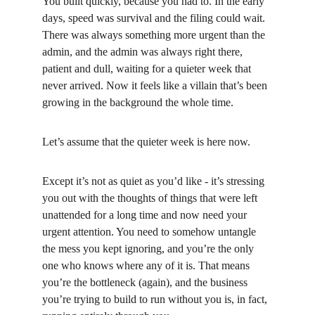
You built quickly, because you had to. In the early 
days, speed was survival and the filing could wait. 
There was always something more urgent than the 
admin, and the admin was always right there, 
patient and dull, waiting for a quieter week that 
never arrived. Now it feels like a villain that’s been 
growing in the background the whole time.
Let’s assume that the quieter week is here now.
Except it’s not as quiet as you’d like - it’s stressing 
you out with the thoughts of things that were left 
unattended for a long time and now need your 
urgent attention. You need to somehow untangle 
the mess you kept ignoring, and you’re the only 
one who knows where any of it is. That means 
you’re the bottleneck (again), and the business 
you’re trying to build to run without you is, in fact, 