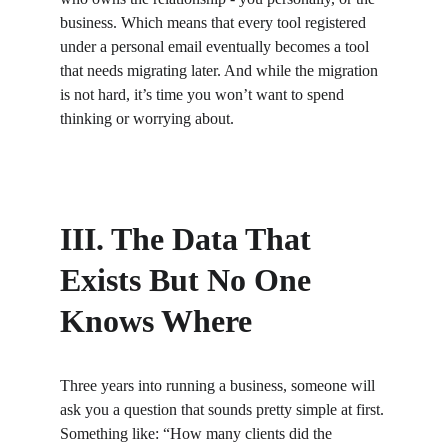
business. Which means that every tool registered 
under a personal email eventually becomes a tool 
that needs migrating later. And while the migration 
is not hard, it’s time you won’t want to spend 
thinking or worrying about.
III. The Data That 
Exists But No One 
Knows Where
Three years into running a business, someone will 
ask you a question that sounds pretty simple at first. 
Something like: “How many clients did the 