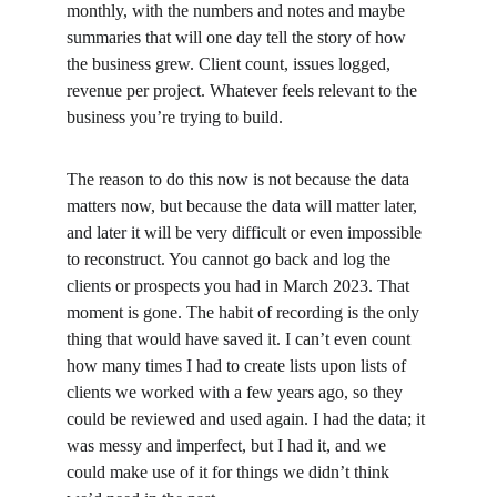
monthly, with the numbers and notes and maybe 
summaries that will one day tell the story of how 
the business grew. Client count, issues logged, 
revenue per project. Whatever feels relevant to the 
business you’re trying to build.
The reason to do this now is not because the data 
matters now, but because the data will matter later, 
and later it will be very difficult or even impossible 
to reconstruct. You cannot go back and log the 
clients or prospects you had in March 2023. That 
moment is gone. The habit of recording is the only 
thing that would have saved it. I can’t even count 
how many times I had to create lists upon lists of 
clients we worked with a few years ago, so they 
could be reviewed and used again. I had the data; it 
was messy and imperfect, but I had it, and we 
could make use of it for things we didn’t think 