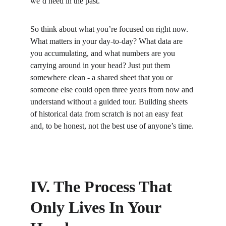
we’d need in the past.
So think about what you’re focused on right now. 
What matters in your day-to-day? What data are 
you accumulating, and what numbers are you 
carrying around in your head? Just put them 
somewhere clean - a shared sheet that you or 
someone else could open three years from now and 
understand without a guided tour. Building sheets 
of historical data from scratch is not an easy feat 
and, to be honest, not the best use of anyone’s time.
IV. The Process That 
Only Lives In Your 