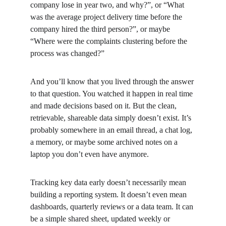
company lose in year two, and why?”, or “What 
was the average project delivery time before the 
company hired the third person?”, or maybe 
“Where were the complaints clustering before the 
process was changed?”
And you’ll know that you lived through the answer 
to that question. You watched it happen in real time 
and made decisions based on it. But the clean, 
retrievable, shareable data simply doesn’t exist. It’s 
probably somewhere in an email thread, a chat log, 
a memory, or maybe some archived notes on a 
laptop you don’t even have anymore.
Tracking key data early doesn’t necessarily mean 
building a reporting system. It doesn’t even mean 
dashboards, quarterly reviews or a data team. It can 
be a simple shared sheet, updated weekly or 