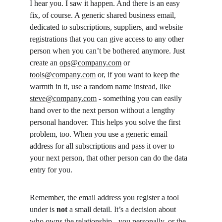
I hear you. I saw it happen. And there is an easy 
fix, of course. A generic shared business email, 
dedicated to subscriptions, suppliers, and website 
registrations that you can give access to any other 
person when you can’t be bothered anymore. Just 
create an 
ops@company.com
 or 
tools@company.com
 or, if you want to keep the 
warmth in it, use a random name instead, like 
steve@company.com
 - something you can easily 
hand over to the next person without a lengthy 
personal handover. This helps you solve the first 
problem, too. When you use a generic email 
address for all subscriptions and pass it over to 
your next person, that other person can do the data 
entry for you.
Remember, the email address you register a tool 
under is 
not
 a small detail. It’s a decision about 
who owns the relationship - you personally, or the 