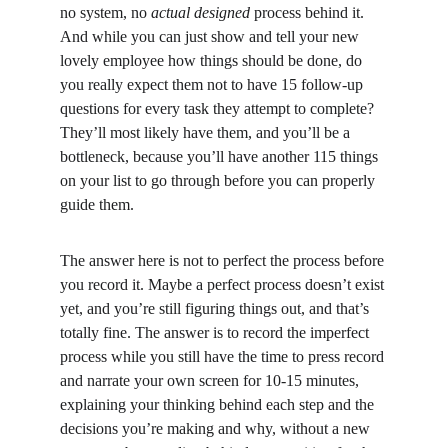
no system, no 
actual designed
 process behind it. 
And while you can just show and tell your new 
lovely employee how things should be done, do 
you really expect them not to have 15 follow-up 
questions for every task they attempt to complete? 
They’ll most likely have them, and you’ll be a 
bottleneck, because you’ll have another 115 things 
on your list to go through before you can properly 
guide them.
The answer here is not to perfect the process before 
you record it. Maybe a perfect process doesn’t exist 
yet, and you’re still figuring things out, and that’s 
totally fine. The answer is to record the imperfect 
process while you still have the time to press record 
and narrate your own screen for 10-15 minutes, 
explaining your thinking behind each step and the 
decisions you’re making and why, without a new 