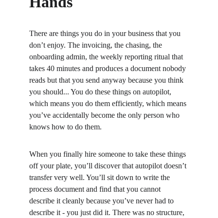
Hands
There are things you do in your business that you 
don’t enjoy. The invoicing, the chasing, the 
onboarding admin, the weekly reporting ritual that 
takes 40 minutes and produces a document nobody 
reads but that you send anyway because you think 
you should... You do these things on autopilot, 
which means you do them efficiently, which means 
you’ve accidentally become the only person who 
knows how to do them.
When you finally hire someone to take these things 
off your plate, you’ll discover that autopilot doesn’t 
transfer very well. You’ll sit down to write the 
process document and find that you cannot 
describe it cleanly because you’ve never had to 
describe it - you just did it. There was no structure, 