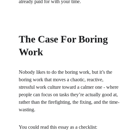
already paid for with your time.
The Case For Boring 
Work
Nobody likes to do the boring work, but it’s the 
boring work that moves a chaotic, reactive, 
stressful work culture toward a calmer one - where 
people can focus on tasks they’re actually good at, 
rather than the firefighting, the fixing, and the time-
wasting.
You could read this essay as a checklist: