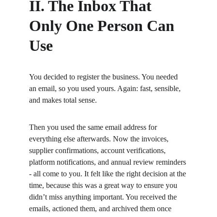
II. The Inbox That 
Only One Person Can 
Use
You decided to register the business. You needed 
an email, so you used yours. Again: fast, sensible, 
and makes total sense.
Then you used the same email address for 
everything else afterwards. Now the invoices, 
supplier confirmations, account verifications, 
platform notifications, and annual review reminders 
- all come to you. It felt like the right decision at the 
time, because this was a great way to ensure you 
didn’t miss anything important. You received the 
emails, actioned them, and archived them once 