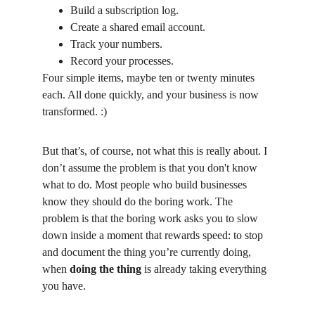
Build a subscription log.
Create a shared email account.
Track your numbers.
Record your processes.
Four simple items, maybe ten or twenty minutes 
each. All done quickly, and your business is now 
transformed. :)
But that’s, of course, not what this is really about. I 
don’t assume the problem is that you don't know 
what to do. Most people who build businesses 
know they should do the boring work. The 
problem is that the boring work asks you to slow 
down inside a moment that rewards speed: to stop 
and document the thing you’re currently doing, 
when 
doing the thing
 is already taking everything 
you have.