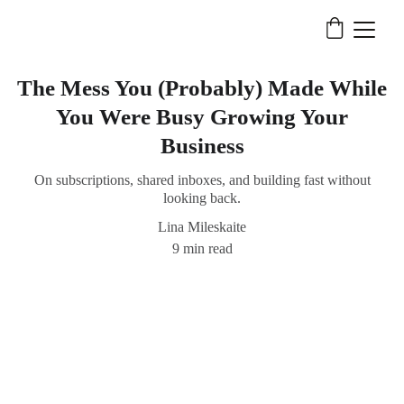
The Mess You (Probably) Made While
You Were Busy Growing Your
Business
On subscriptions, shared inboxes, and building fast without
looking back.
Lina Mileskaite
9 min read