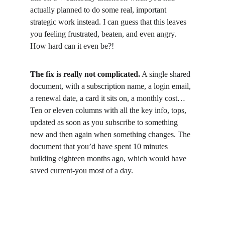
actually planned to do some real, important 
strategic work instead. I can guess that this leaves 
you feeling frustrated, beaten, and even angry. 
How hard can it even be?!
The fix is really not complicated.
 A single shared 
document, with a subscription name, a login email, 
a renewal date, a card it sits on, a monthly cost… 
Ten or eleven columns with all the key info, tops, 
updated as soon as you subscribe to something 
new and then again when something changes. The 
document that you’d have spent 10 minutes 
building eighteen months ago, which would have 
saved current-you most of a day.